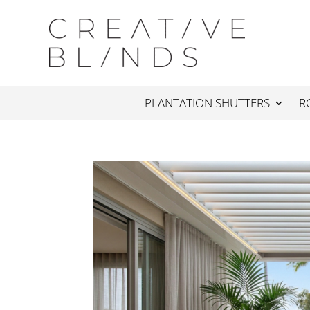
PLANTATION SHUTTERS
R