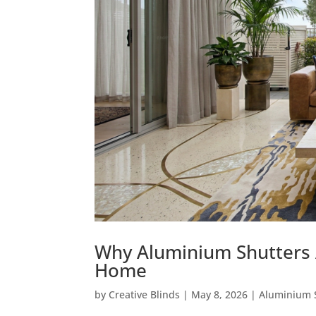
Why Aluminium Shutters A
Home
by
Creative Blinds
|
May 8, 2026
|
Aluminium 