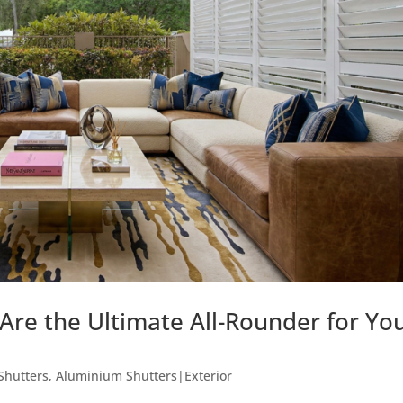
re the Ultimate All-Rounder for Yo
Shutters
,
Aluminium Shutters|Exterior