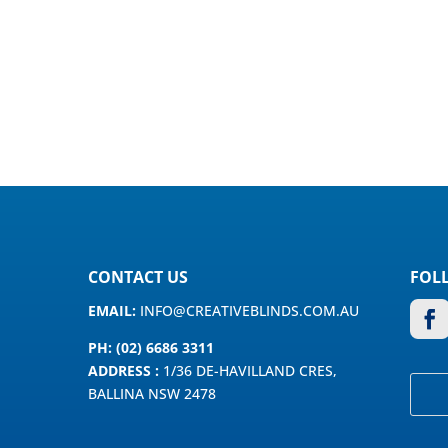
CONTACT US
FOL
EMAIL:
INFO@CREATIVEBLINDS.COM.AU
PH: (02) 6686 3311
ADDRESS :
1/36 DE-HAVILLAND CRES,
BALLINA NSW 2478