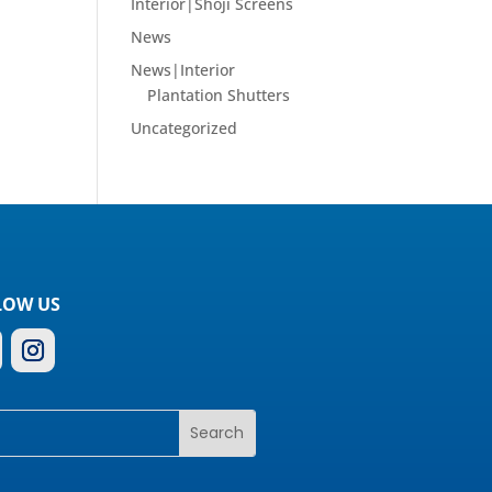
Interior|Shoji Screens
News
News|Interior
Plantation Shutters
Uncategorized
LOW US