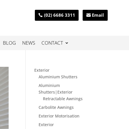
(02) 6686 3311
Email
BLOG
NEWS
CONTACT
Exterior
Aluminium Shutters
Aluminium
Shutters|Exterior
Retractable Awnings
Carbolite Awnings
Exterior Motorisation
Exterior