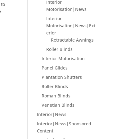
Interior
 to
Motorisation|News
e
Interior
Motorisation|News|Ext
erior
Retractable Awnings
Roller Blinds
Interior Motorisation
Panel Glides
Plantation Shutters
Roller Blinds
Roman Blinds
Venetian Blinds
Interior|News
Interior|News|Sponsored
Content