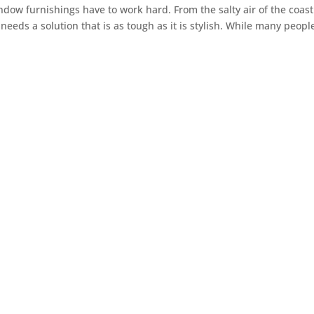
ndow furnishings have to work hard. From the salty air of the coast
eds a solution that is as tough as it is stylish. While many peopl