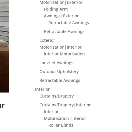
Motorisation|Exterior
Folding Arm
Awnings|Exterior
Retractable Awnings
Retractable Awnings
Exterior
Motorisation|Interior
Interior Motorisation
Louvred Awnings
Outdoor Upholstery
Retractable Awnings
Interior
Curtains/Drapery
ur
Curtains/Drapery|Interior
Interior
Motorisation|Interior
Roller Blinds