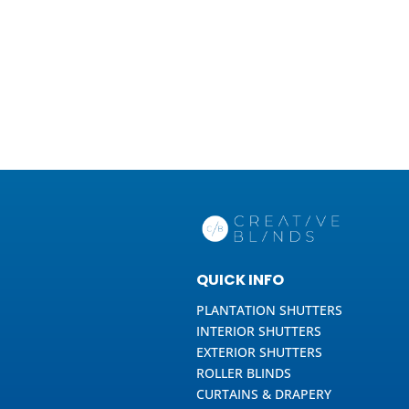
QUICK INFO
PLANTATION SHUTTERS
INTERIOR SHUTTERS
EXTERIOR SHUTTERS
ROLLER BLINDS
CURTAINS & DRAPERY