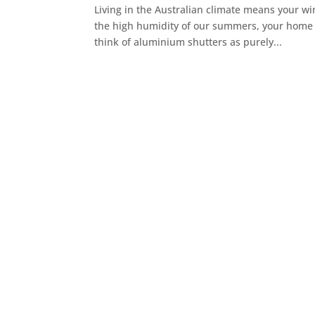
Living in the Australian climate means your wi
the high humidity of our summers, your home ne
think of aluminium shutters as purely...