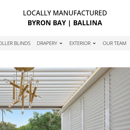
LOCALLY MANUFACTURED
BYRON BAY | BALLINA
OLLER BLINDS
DRAPERY
EXTERIOR
OUR TEAM