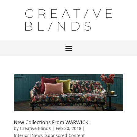
New Collections From WARWICK!
by
Creative Blinds
|
Feb 20, 2018
|
Interior|News|Sponsored Content