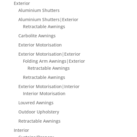
Exterior
Aluminium Shutters
Aluminium Shutters|Exterior
Retractable Awnings
Carbolite Awnings
Exterior Motorisation
Exterior Motorisation|Exterior
Folding Arm Awnings|Exterior
Retractable Awnings
Retractable Awnings
Exterior Motorisation|Interior
Interior Motorisation
Louvred Awnings
Outdoor Upholstery
Retractable Awnings
Interior