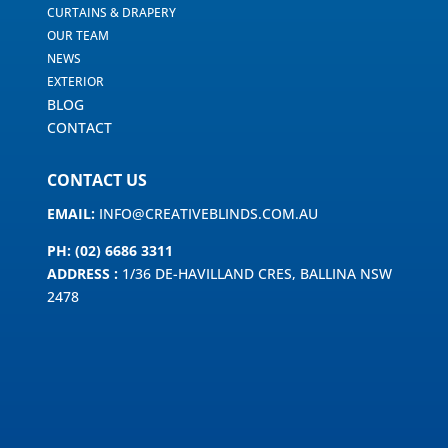
CURTAINS & DRAPERY
OUR TEAM
NEWS
EXTERIOR
BLOG
CONTACT
CONTACT US
EMAIL:
INFO@CREATIVEBLINDS.COM.AU
PH: (02) 6686 3311
ADDRESS :
1/36 DE-HAVILLAND CRES, BALLINA NSW
2478