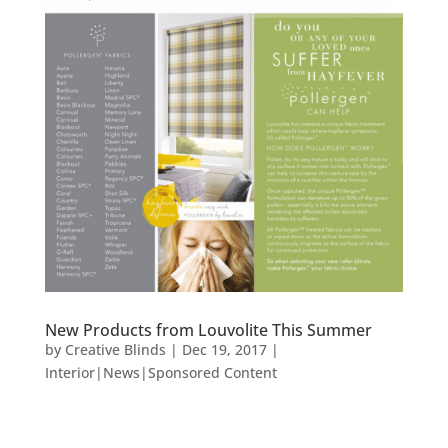
New Products from Louvolite This Summer
by
Creative Blinds
|
Dec 19, 2017
|
Interior|News|Sponsored Content