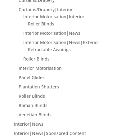
Curtains/Drapery
Curtains/Drapery|Interior
Interior Motorisation|Interior
Roller Blinds
Interior Motorisation|News
Interior Motorisation|News|Exterior
Retractable Awnings
Roller Blinds
Interior Motorisation
Panel Glides
Plantation Shutters
Roller Blinds
Roman Blinds
Venetian Blinds
Interior|News
Interior|News|Sponsored Content