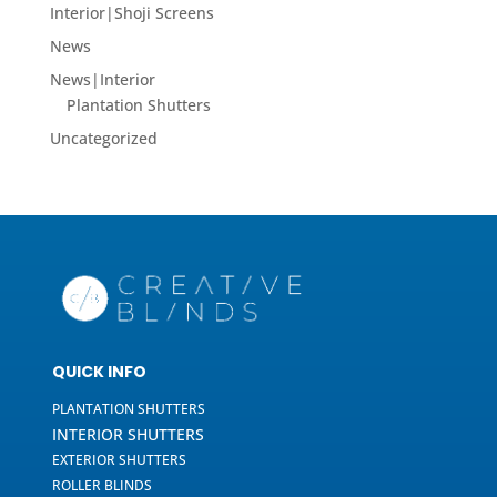
Interior|Shoji Screens
News
News|Interior
Plantation Shutters
Uncategorized
QUICK INFO
PLANTATION SHUTTERS
INTERIOR SHUTTERS
EXTERIOR SHUTTERS
ROLLER BLINDS