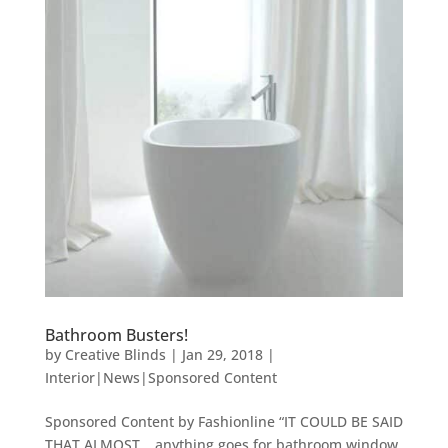
Bathroom Busters!
by
Creative Blinds
|
Jan 29, 2018
|
Interior|News|Sponsored Content
Sponsored Content by Fashionline “IT COULD BE SAID
THAT ALMOST… anything goes for bathroom window