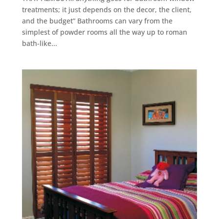
treatments; it just depends on the decor, the client,
and the budget” Bathrooms can vary from the
simplest of powder rooms all the way up to roman
bath-like...