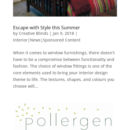
Escape with Style this Summer
by
Creative Blinds
|
Jan 9, 2018
|
Interior|News|Sponsored Content
When it comes to window furnishings, there doesn’t
have to be a compromise between functionality and
fashion. The choice of window fittings is one of the
core elements used to bring your interior design
theme to life. The textures, shapes, and colours you
choose will...