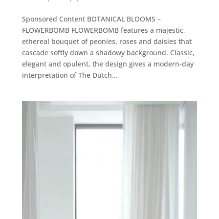
Sponsored Content BOTANICAL BLOOMS –
FLOWERBOMB FLOWERBOMB features a majestic,
ethereal bouquet of peonies, roses and daisies that
cascade softly down a shadowy background. Classic,
elegant and opulent, the design gives a modern-day
interpretation of The Dutch...