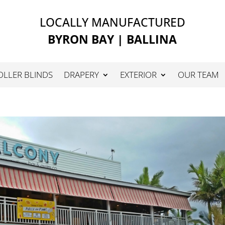
LOCALLY MANUFACTURED
BYRON BAY | BALLINA
OLLER BLINDS
DRAPERY
EXTERIOR
OUR TEAM