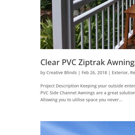
Clear PVC Ziptrak Awnin
by
Creative Blinds
|
Feb 26, 2018
|
Exterior
,
Re
Project Description Keeping your outside enter
PVC Side Channel Awnings are a great solution,
Allowing you to utilise space you never...