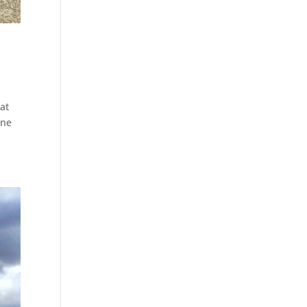
at
one