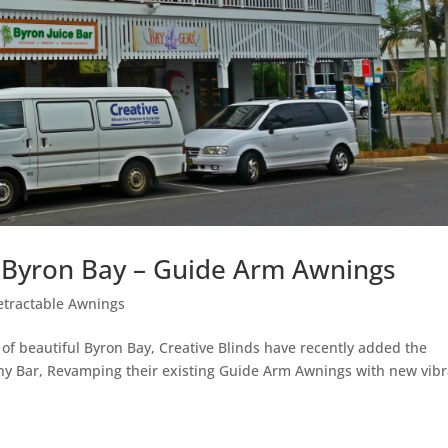
. Byron Bay – Guide Arm Awnings
etractable Awnings
 of beautiful Byron Bay, Creative Blinds have recently added the
ony Bar, Revamping their existing Guide Arm Awnings with new vib