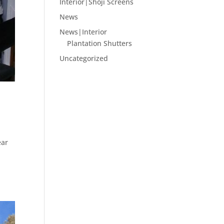
Interior|Shoji Screens
News
News|Interior
Plantation Shutters
Uncategorized
ear