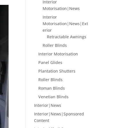
Interior
Motorisation|News
Interior
Motorisation|News|Ext
erior
Retractable Awnings
Roller Blinds
Interior Motorisation
Panel Glides
Plantation Shutters
Roller Blinds
Roman Blinds
Venetian Blinds
Interior|News
Interior|News|Sponsored
Content