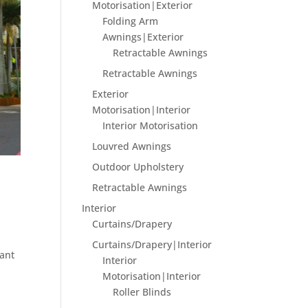
Motorisation|Exterior
Folding Arm
Awnings|Exterior
Retractable Awnings
Retractable Awnings
Exterior
Motorisation|Interior
Interior Motorisation
Louvred Awnings
Outdoor Upholstery
Retractable Awnings
Interior
Curtains/Drapery
Curtains/Drapery|Interior
rant
Interior
Motorisation|Interior
Roller Blinds