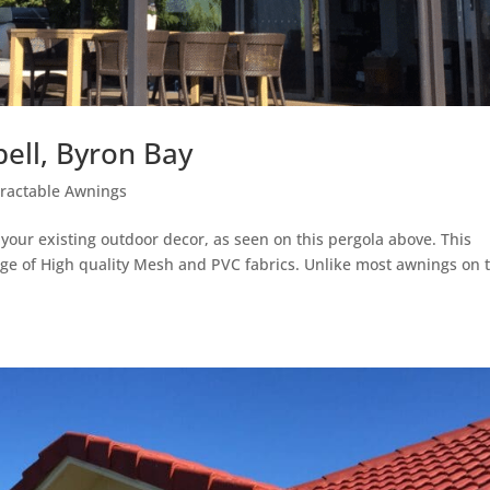
ll, Byron Bay
tractable Awnings
ur existing outdoor decor, as seen on this pergola above. This
range of High quality Mesh and PVC fabrics. Unlike most awnings on 