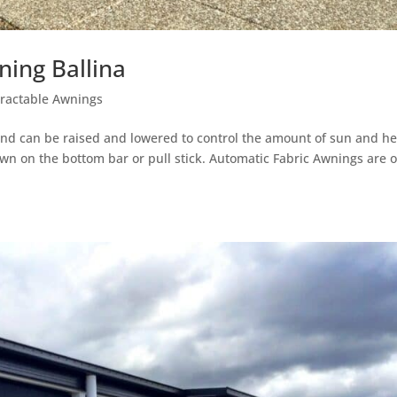
ing Ballina
tractable Awnings
and can be raised and lowered to control the amount of sun and he
wn on the bottom bar or pull stick. Automatic Fabric Awnings are 