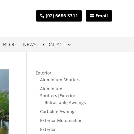
(02) 6686 3311
Email
BLOG
NEWS
CONTACT
Exterior
Aluminium Shutters
Aluminium
Shutters|Exterior
Retractable Awnings
Carbolite Awnings
Exterior Motorisation
Exterior