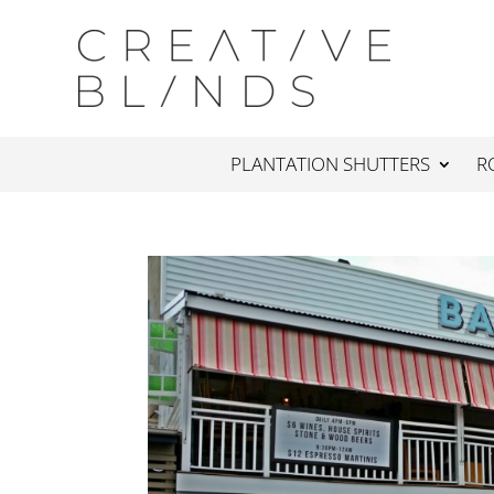
PLANTATION SHUTTERS
R