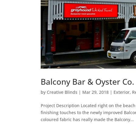
Balcony Bar & Oyster Co
by
Creative Blinds
|
Mar 29, 2018
|
Exterior
,
R
Project Description Located right on the beach
finishing touches to the newly improved Balc
coloured fabric has really made the Balcony...