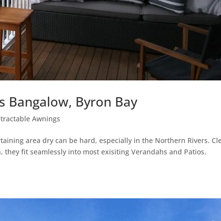
gs Bangalow, Byron Bay
tractable Awnings
taining area dry can be hard, especially in the Northern Rivers. Cl
 they fit seamlessly into most exisiting Verandahs and Patios.