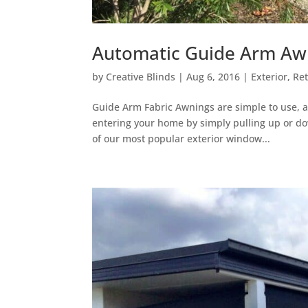
Automatic Guide Arm Awn
by
Creative Blinds
|
Aug 6, 2016
|
Exterior
,
Re
Guide Arm Fabric Awnings are simple to use, 
entering your home by simply pulling up or do
of our most popular exterior window...