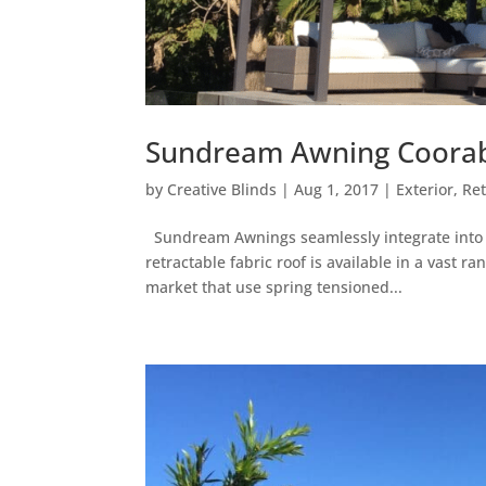
Sundream Awning Coorabe
by
Creative Blinds
|
Aug 1, 2017
|
Exterior
,
Re
Sundream Awnings seamlessly integrate into yo
retractable fabric roof is available in a vast 
market that use spring tensioned...