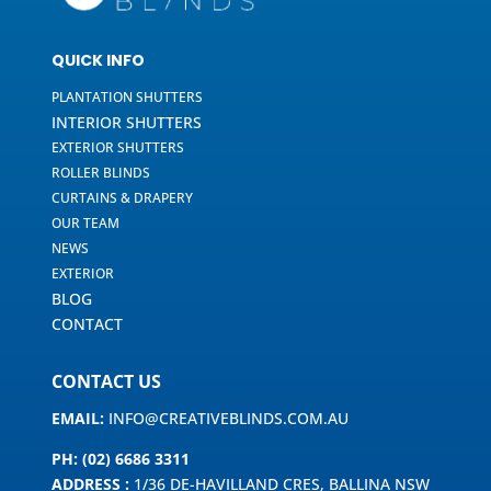
QUICK INFO
PLANTATION SHUTTERS
INTERIOR SHUTTERS
EXTERIOR SHUTTERS
ROLLER BLINDS
CURTAINS & DRAPERY
OUR TEAM
NEWS
EXTERIOR
BLOG
CONTACT
CONTACT US
EMAIL:
INFO@CREATIVEBLINDS.COM.AU
PH: (02) 6686 3311
ADDRESS :
1/36 DE-HAVILLAND CRES, BALLINA NSW