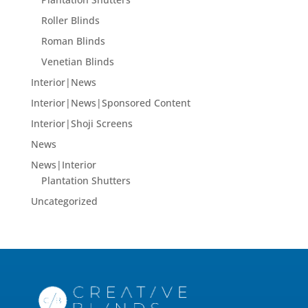
Roller Blinds
Roman Blinds
Venetian Blinds
Interior|News
Interior|News|Sponsored Content
Interior|Shoji Screens
News
News|Interior
Plantation Shutters
Uncategorized