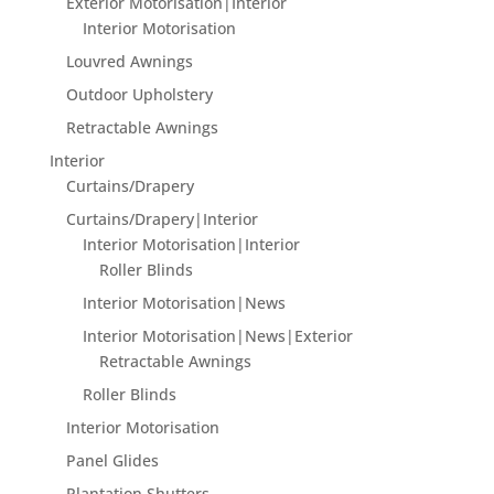
Exterior Motorisation|Interior
Interior Motorisation
Louvred Awnings
Outdoor Upholstery
Retractable Awnings
Interior
Curtains/Drapery
Curtains/Drapery|Interior
Interior Motorisation|Interior
Roller Blinds
Interior Motorisation|News
Interior Motorisation|News|Exterior
Retractable Awnings
Roller Blinds
Interior Motorisation
Panel Glides
Plantation Shutters