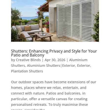
Shutters: Enhancing Privacy and Style for Your
Patio and Balcony
by
Creative Blinds
|
Apr 30, 2026
|
Aluminium
Shutters
,
Aluminium Shutters|Exterior
,
Exterior
,
Plantation Shutters
Our outdoor spaces have become extensions of our
homes, places where we relax, entertain, and
connect with nature. Patios and balconies, in
particular, offer a versatile canvas for creating
personalised retreats. To truly maximise these