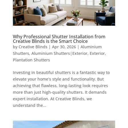
Why Professional Shutter Installation from
Creative Blinds is the Smart Choice
by
Creative Blinds
|
Apr 30, 2026
|
Aluminium
Shutters
,
Aluminium Shutters|Exterior
,
Exterior
,
Plantation Shutters
Investing in beautiful shutters is a fantastic way to
elevate your home’s style and functionality. But
achieving that flawless, long-lasting look requires
more than just high-quality shutters. It demands
expert installation. At Creative Blinds, we
understand the...