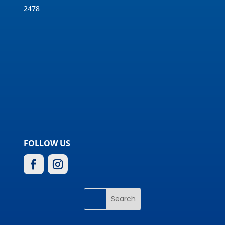
2478
FOLLOW US