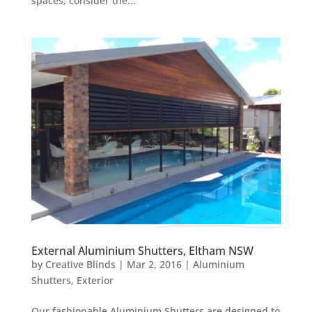
spaces, consider the...
External Aluminium Shutters, Eltham NSW
by
Creative Blinds
|
Mar 2, 2016
|
Aluminium
Shutters
,
Exterior
Our fashionable Aluminium Shutters are designed to