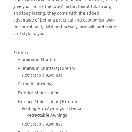
give your home the ‘wow’ factor. Beautiful, strong
and long lasting, they come with the added
advantage of being a practical and economical way
to control heat, light and privacy, and will add value
and style to your...
Exterior
Aluminium Shutters
Aluminium Shutters|Exterior
Retractable Awnings
Carbolite Awnings
Exterior Motorisation
Exterior Motorisation|Exterior
Folding Arm Awnings|Exterior
Retractable Awnings
Retractable Awnings