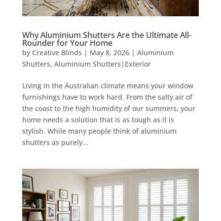
Why Aluminium Shutters Are the Ultimate All-
Rounder for Your Home
by
Creative Blinds
|
May 8, 2026
|
Aluminium
Shutters
,
Aluminium Shutters|Exterior
Living in the Australian climate means your window
furnishings have to work hard. From the salty air of
the coast to the high humidity of our summers, your
home needs a solution that is as tough as it is
stylish. While many people think of aluminium
shutters as purely...