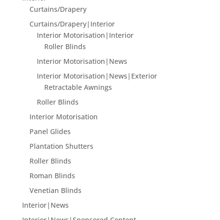
Curtains/Drapery
Curtains/Drapery|Interior
Interior Motorisation|Interior
Roller Blinds
Interior Motorisation|News
Interior Motorisation|News|Exterior
Retractable Awnings
Roller Blinds
Interior Motorisation
Panel Glides
Plantation Shutters
Roller Blinds
Roman Blinds
Venetian Blinds
Interior|News
Interior|News|Sponsored Content