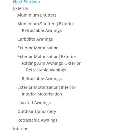
Next Entries »
Exterior
Aluminium Shutters
Aluminium Shutters|Exterior
Retractable Awnings
Carbolite Awnings
Exterior Motorisation
Exterior Motorisation|Exterior
Folding Arm Awnings|Exterior
Retractable Awnings
Retractable Awnings
Exterior Motorisation|Interior
Interior Motorisation
Louvred Awnings
Outdoor Upholstery
Retractable Awnings
Interior