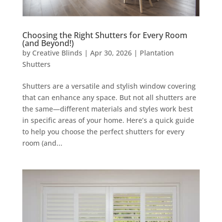
Choosing the Right Shutters for Every Room
(and Beyond!)
by
Creative Blinds
|
Apr 30, 2026
|
Plantation
Shutters
Shutters are a versatile and stylish window covering
that can enhance any space. But not all shutters are
the same—different materials and styles work best
in specific areas of your home. Here’s a quick guide
to help you choose the perfect shutters for every
room (and...