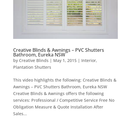
Creative Blinds & Awnings – PVC Shutters
Bathroom, Eureka NSW
by
Creative Blinds
|
May 1, 2015
|
Interior
,
Plantation Shutters
This video highlights the following: Creative Blinds &
Awnings – PVC Shutters Bathroom, Eureka NSW
Creative Blinds & Awnings offers the following
services: Professional / Competitive Service Free No
Obligation Measure & Quote Installation After
Sales...