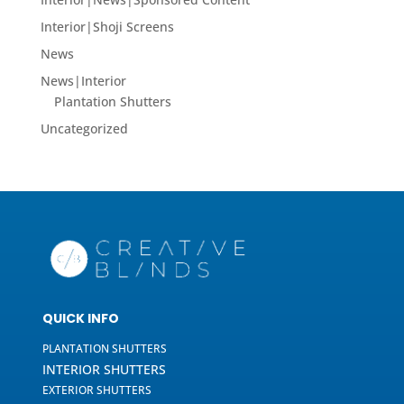
Interior|Shoji Screens
News
News|Interior
Plantation Shutters
Uncategorized
QUICK INFO
PLANTATION SHUTTERS
INTERIOR SHUTTERS
EXTERIOR SHUTTERS