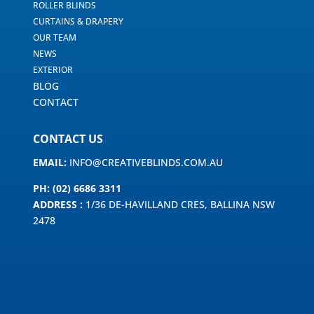
ROLLER BLINDS
CURTAINS & DRAPERY
OUR TEAM
NEWS
EXTERIOR
BLOG
CONTACT
CONTACT US
EMAIL:
INFO@CREATIVEBLINDS.COM.AU
PH: (02) 6686 3311
ADDRESS :
1/36 DE-HAVILLAND CRES, BALLINA NSW
2478