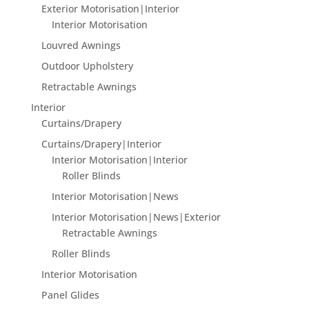
Exterior Motorisation|Interior
Interior Motorisation
Louvred Awnings
Outdoor Upholstery
Retractable Awnings
Interior
Curtains/Drapery
Curtains/Drapery|Interior
Interior Motorisation|Interior
Roller Blinds
Interior Motorisation|News
Interior Motorisation|News|Exterior
Retractable Awnings
Roller Blinds
Interior Motorisation
Panel Glides