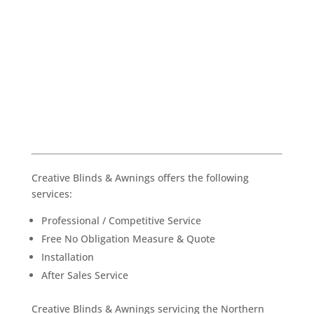
Creative Blinds & Awnings offers the following
services:
Professional / Competitive Service
Free No Obligation Measure & Quote
Installation
After Sales Service
Creative Blinds & Awnings servicing the Northern