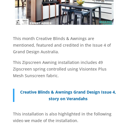
This month Creative Blinds & Awnings are
mentioned, featured and credited in the Issue 4 of
Grand Design Australia.
This Zipscreen Awning installation includes 49
Zipscreen spring controlled using Visiontex Plus
Mesh Sunscreen fabric.
Creative Blinds & Awnings Grand Design Issue 4,
story on Verandahs
This installation is also highlighted in the following
video we made of the installation.