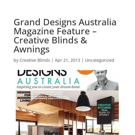
Grand Designs Australia
Magazine Feature –
Creative Blinds &
Awnings
by
Creative Blinds
|
Apr 21, 2013
|
Uncategorized