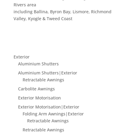
Rivers area
including Ballina, Byron Bay, Lismore, Richmond
Valley, Kyogle & Tweed Coast
Exterior
Aluminium Shutters
Aluminium Shutters|Exterior
Retractable Awnings
Carbolite Awnings
Exterior Motorisation
Exterior Motorisation|Exterior
Folding Arm Awnings|Exterior
Retractable Awnings
Retractable Awnings