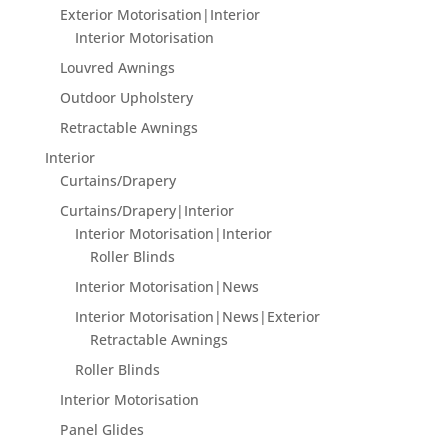
Exterior Motorisation|Interior
Interior Motorisation
Louvred Awnings
Outdoor Upholstery
Retractable Awnings
Interior
Curtains/Drapery
Curtains/Drapery|Interior
Interior Motorisation|Interior
Roller Blinds
Interior Motorisation|News
Interior Motorisation|News|Exterior
Retractable Awnings
Roller Blinds
Interior Motorisation
Panel Glides