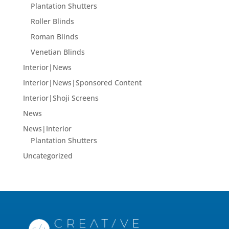
Plantation Shutters
Roller Blinds
Roman Blinds
Venetian Blinds
Interior|News
Interior|News|Sponsored Content
Interior|Shoji Screens
News
News|Interior
Plantation Shutters
Uncategorized