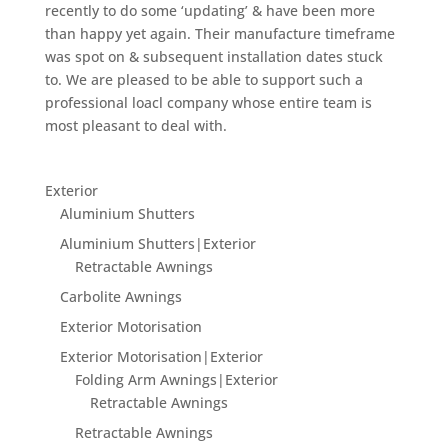
recently to do some ‘updating’ & have been more
than happy yet again. Their manufacture timeframe
was spot on & subsequent installation dates stuck
to. We are pleased to be able to support such a
professional loacl company whose entire team is
most pleasant to deal with.
Exterior
Aluminium Shutters
Aluminium Shutters|Exterior
Retractable Awnings
Carbolite Awnings
Exterior Motorisation
Exterior Motorisation|Exterior
Folding Arm Awnings|Exterior
Retractable Awnings
Retractable Awnings