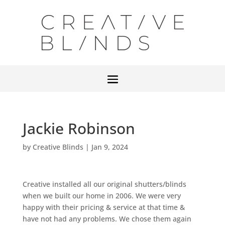
Jackie Robinson
by
Creative Blinds
|
Jan 9, 2024
Creative installed all our original shutters/blinds
when we built our home in 2006. We were very
happy with their pricing & service at that time &
have not had any problems. We chose them again