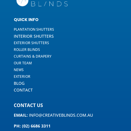
QUICK INFO
PLANTATION SHUTTERS
INTERIOR SHUTTERS
EXTERIOR SHUTTERS
ROLLER BLINDS
CURTAINS & DRAPERY
OUR TEAM
NEWS
EXTERIOR
BLOG
CONTACT
CONTACT US
EMAIL:
INFO@CREATIVEBLINDS.COM.AU
PH: (02) 6686 3311