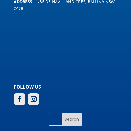
ADDRESS :
1/36 DE-HAVILLAND CRES, BALLINA NSW
2478
FOLLOW US