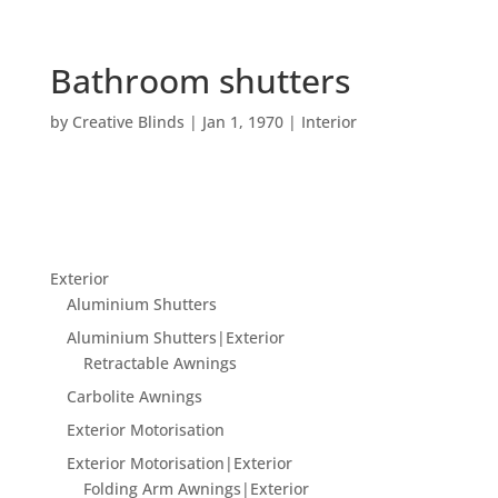
Bathroom shutters
by
Creative Blinds
|
Jan 1, 1970
|
Interior
Exterior
Aluminium Shutters
Aluminium Shutters|Exterior
Retractable Awnings
Carbolite Awnings
Exterior Motorisation
Exterior Motorisation|Exterior
Folding Arm Awnings|Exterior