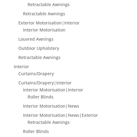
Retractable Awnings
Retractable Awnings
Exterior Motorisation|Interior
Interior Motorisation
Louvred Awnings
Outdoor Upholstery
Retractable Awnings
Interior
Curtains/Drapery
Curtains/Drapery|Interior
Interior Motorisation|Interior
Roller Blinds
Interior Motorisation|News
Interior Motorisation|News|Exterior
Retractable Awnings
Roller Blinds