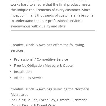
works hard to ensure that the final product meets
the unique requirements of every customer. Since
inception, many thousands of customers have come
to understand that our professional service is
synonymous with quality and style.
Creative Blinds & Awnings offers the following
services:
Professional / Competitive Service
Free No Obligation Measure & Quote
Installation
After Sales Service
Creative Blinds & Awnings servicing the Northern
Rivers area
including Ballina, Byron Bay, Lismore, Richmond
Valley, Kyogle & Tweed Coast