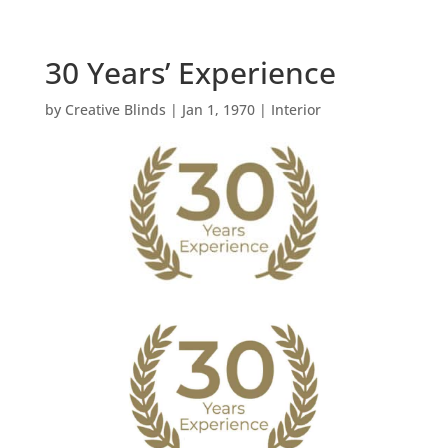
30 Years’ Experience
by
Creative Blinds
|
Jan 1, 1970
|
Interior