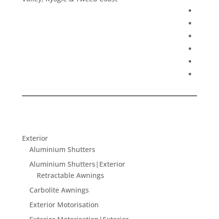
Exterior
Aluminium Shutters
Aluminium Shutters|Exterior
Retractable Awnings
Carbolite Awnings
Exterior Motorisation