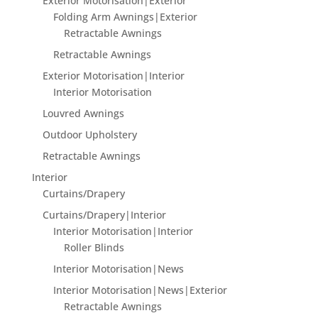
Exterior Motorisation|Exterior
Folding Arm Awnings|Exterior
Retractable Awnings
Retractable Awnings
Exterior Motorisation|Interior
Interior Motorisation
Louvred Awnings
Outdoor Upholstery
Retractable Awnings
Interior
Curtains/Drapery
Curtains/Drapery|Interior
Interior Motorisation|Interior
Roller Blinds
Interior Motorisation|News
Interior Motorisation|News|Exterior
Retractable Awnings