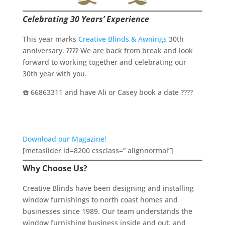
Celebrating 30 Years’ Experience
This year marks
Creative Blinds & Awnings
30th
anniversary. ???? We are back from break and look
forward to working together and celebrating our
30th year with you.
☎️ 66863311 and have Ali or Casey book a date ????
Download our Magazine!
[metaslider id=8200 cssclass=” alignnormal”]
Why Choose Us?
Creative Blinds have been designing and installing
window furnishings to north coast homes and
businesses since 1989. Our team understands the
window furnishing business inside and out, and