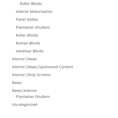
Roller Blinds
Interior Motorisation
Panel Glides
Plantation Shutters
Roller Blinds
Roman Blinds
Venetian Blinds
Interior|News
Interior|News|Sponsored Content
Interior|Shoji Screens
News
News|Interior
Plantation Shutters
Uncategorized